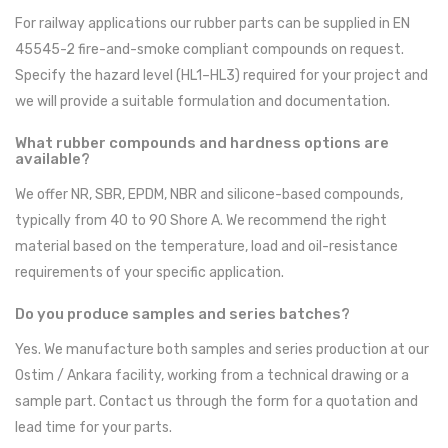
For railway applications our rubber parts can be supplied in EN
45545-2 fire-and-smoke compliant compounds on request.
Specify the hazard level (HL1–HL3) required for your project and
we will provide a suitable formulation and documentation.
What rubber compounds and hardness options are
available?
We offer NR, SBR, EPDM, NBR and silicone-based compounds,
typically from 40 to 90 Shore A. We recommend the right
material based on the temperature, load and oil-resistance
requirements of your specific application.
Do you produce samples and series batches?
Yes. We manufacture both samples and series production at our
Ostim / Ankara facility, working from a technical drawing or a
sample part. Contact us through the form for a quotation and
lead time for your parts.