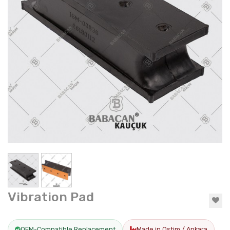
Vibration Pad
OEM-Compatible Replacement
Made in Ostim / Ankara