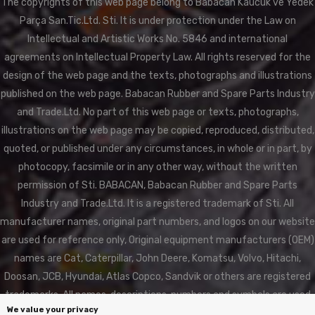
The copyrights of this web page belong to Babacan Kaucuk ve Yedek
Parça San.Tic.Ltd. Sti. It is under protection under the Law on
Intellectual and Artistic Works No. 5846 and international
agreements on Intellectual Property Law. All rights reserved for the
design of the web page and the texts, photographs and illustrations
published on the web page. Babacan Rubber and Spare Parts Industry
and Trade.Ltd. No part of this web page or texts, photographs,
illustrations on the web page may be copied, reproduced, distributed,
quoted, or published under any circumstances, in whole or in part, by
photocopy, facsimile or in any other way, without the written
permission of Sti. BABACAN, Babacan Rubber and Spare Parts
Industry and Trade.Ltd. It is a registered trademark of Sti. All
manufacturer names, original part numbers, and logos on our website
are used for reference only, Original equipment manufacturers (OEM)
names are Cat, Caterpillar, John Deere, Komatsu, Volvo, Hitachi,
Doosan, JCB, Hyundai, Atlas Copco, Sandvik or others are registered
trademarks. All names, descriptions, numbers and symbols are used
We value your privacy
for reference purposes only. BABACAN RUBBER is not affiliated in any