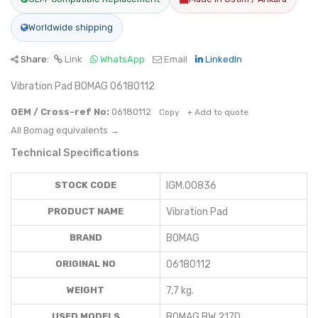
Worldwide shipping
Share:
Link
WhatsApp
Email
LinkedIn
Vibration Pad BOMAG 06180112
OEM / Cross-ref No:
06180112
Copy
+ Add to quote
All Bomag equivalents →
Technical Specifications
STOCK CODE
IGM.00836
PRODUCT NAME
Vibration Pad
BRAND
BOMAG
ORIGINAL NO
06180112
WEIGHT
7,7 kg.
USED MODELS
BOMAG BW 217D