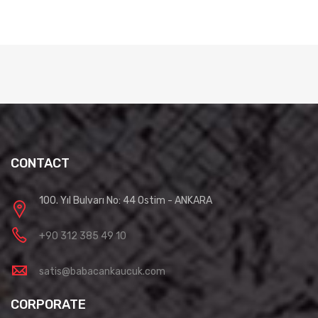
CONTACT
100. Yıl Bulvarı No: 44 Ostim - ANKARA
+90 312 385 49 10
satis@babacankaucuk.com
CORPORATE