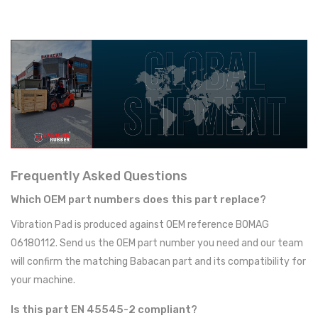
Frequently Asked Questions
Which OEM part numbers does this part replace?
Vibration Pad is produced against OEM reference BOMAG
06180112. Send us the OEM part number you need and our team
will confirm the matching Babacan part and its compatibility for
your machine.
Is this part EN 45545-2 compliant?