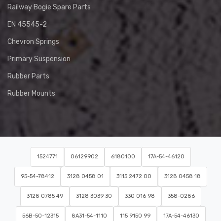
Railway Bogie Spare Parts
EN 45545-2
Chevron Springs
Primary Suspension
Rubber Parts
Rubber Mounts
1524771
06129902
6180100
17A-54-46120
95-54-78412
3128 0458 01
3115 2472 00
3128 0458 18
3128 0785 49
3128 3039 30
330 016 98
358-0286
56B-50-12315
8A31-54-1110
115 9150 99
17A-54-46130