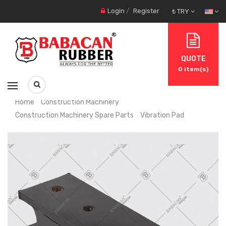
Login
/
Register
₺ TRY
QUOTE
0
item(s)
Home
Construction Machinery
Construction Machinery Spare Parts
Vibration Pad