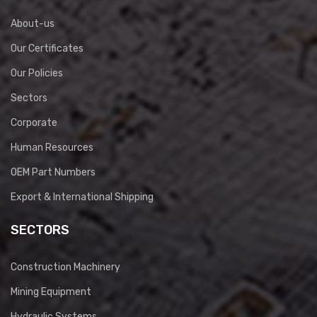
About-us
Our Certificates
Our Policies
Sectors
Corporate
Human Resources
OEM Part Numbers
Export & International Shipping
SECTORS
Construction Machinery
Mining Equipment
Hydraulic Systems