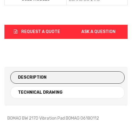
REQUEST A QUOTE
ASK A QUESTION
DESCRIPTION
TECHNICAL DRAWING
BOMAG BW 217D Vibration Pad BOMAG 06180112