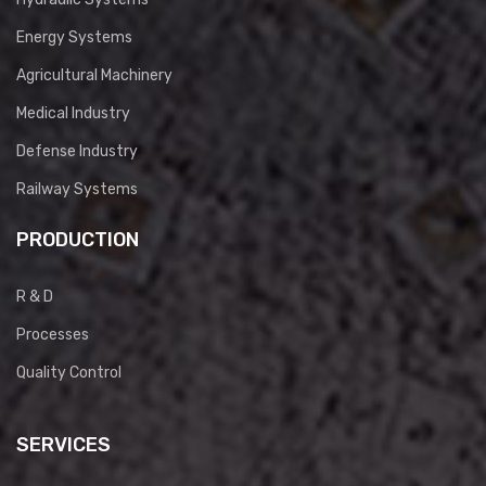
Energy Systems
Agricultural Machinery
Medical Industry
Defense Industry
Railway Systems
PRODUCTION
R & D
Processes
Quality Control
SERVICES