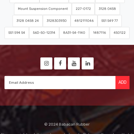
Mount Suspension Component
227-0172
3128 0458
3128 0458 24
3128303930
4812111046
551 549 77
551 594 54
56D-50-12314
8A31-54-1140
1487116
450122
ADD
© 2024 Babacan Rubber