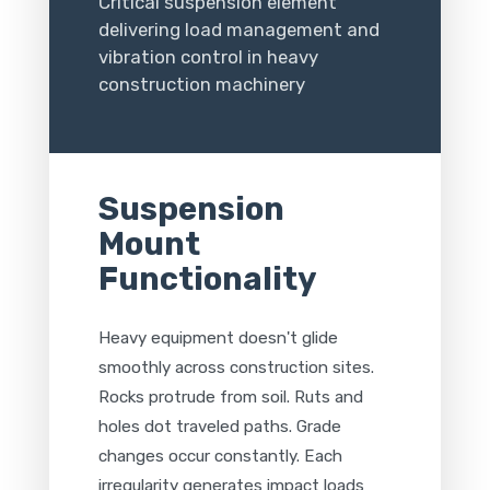
Critical suspension element
delivering load management and
vibration control in heavy
construction machinery
Suspension
Mount
Functionality
Heavy equipment doesn't glide
smoothly across construction sites.
Rocks protrude from soil. Ruts and
holes dot traveled paths. Grade
changes occur constantly. Each
irregularity generates impact loads