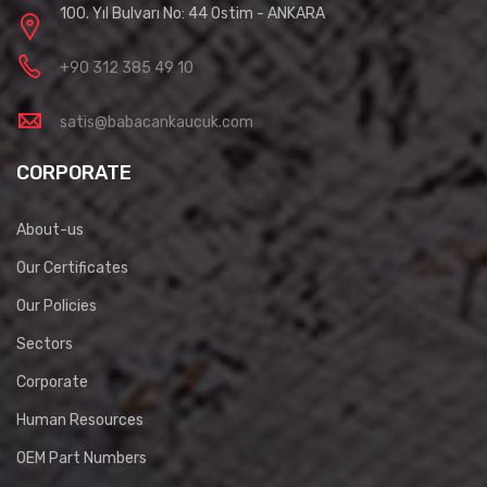
100. Yıl Bulvarı No: 44 Ostim - ANKARA
+90 312 385 49 10
satis@babacankaucuk.com
CORPORATE
About-us
Our Certificates
Our Policies
Sectors
Corporate
Human Resources
OEM Part Numbers