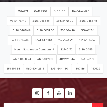
1524771
06129902
6180100
17A-54-46120
95-54-78412
3128 0458 01
3115 2472 00
3128 0458 18
3128 0785 49
3128 3039 30
330 016 98
358-0286
56B-50-12315
8A31-54-1110
115 9150 99
17A-54-46130
Mount Suspension Component
227-0172
3128 0458
3128 0458 24
3128303930
4812111046
551 549 77
551 594 54
56D-50-12314
8A31-54-1140
1487116
450122