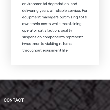
environmental degradation, and
delivering years of reliable service. For
equipment managers optimizing total
ownership costs while maintaining
operator satisfaction, quality
suspension components represent
investments yielding returns
throughout equipment life.
CONTACT