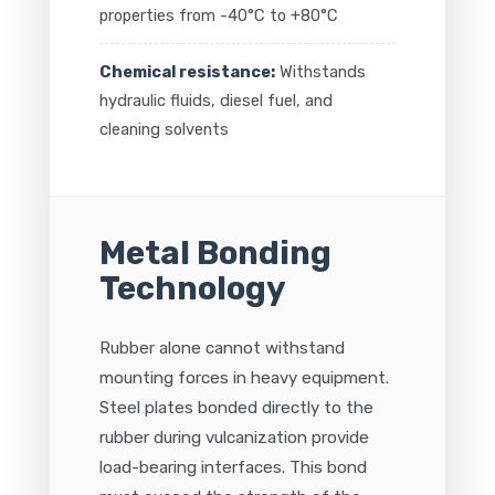
properties from -40°C to +80°C
Chemical resistance:
Withstands
hydraulic fluids, diesel fuel, and
cleaning solvents
Metal Bonding
Technology
Rubber alone cannot withstand
mounting forces in heavy equipment.
Steel plates bonded directly to the
rubber during vulcanization provide
load-bearing interfaces. This bond