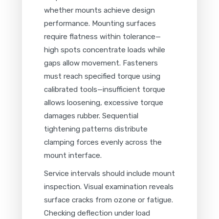
whether mounts achieve design
performance. Mounting surfaces
require flatness within tolerance—
high spots concentrate loads while
gaps allow movement. Fasteners
must reach specified torque using
calibrated tools—insufficient torque
allows loosening, excessive torque
damages rubber. Sequential
tightening patterns distribute
clamping forces evenly across the
mount interface.
Service intervals should include mount
inspection. Visual examination reveals
surface cracks from ozone or fatigue.
Checking deflection under load