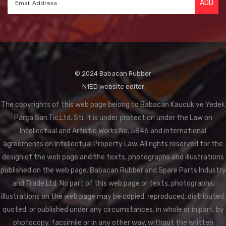
ADD
© 2024 Babacan Rubber
N1ED website editor
The copyrights of this web page belong to Babacan Kaucuk ve Yedek
Parça San.Tic.Ltd. Sti. It is under protection under the Law on
Intellectual and Artistic Works No. 5846 and international
agreements on Intellectual Property Law. All rights reserved for the
design of the web page and the texts, photographs and illustrations
published on the web page. Babacan Rubber and Spare Parts Industry
and Trade.Ltd. No part of this web page or texts, photographs,
illustrations on the web page may be copied, reproduced, distributed,
quoted, or published under any circumstances, in whole or in part, by
photocopy, facsimile or in any other way, without the written