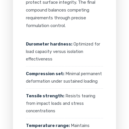
protect surface integrity. The final
compound balances competing
requirements through precise
formulation control.
Durometer hardness:
Optimized for
load capacity versus isolation
effectiveness
Compression set:
Minimal permanent
deformation under sustained loading
Tensile strength:
Resists tearing
from impact loads and stress
concentrations
Temperature range:
Maintains