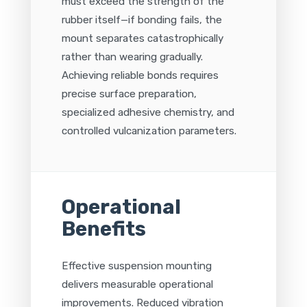
must exceed the strength of the
rubber itself—if bonding fails, the
mount separates catastrophically
rather than wearing gradually.
Achieving reliable bonds requires
precise surface preparation,
specialized adhesive chemistry, and
controlled vulcanization parameters.
Operational
Benefits
Effective suspension mounting
delivers measurable operational
improvements. Reduced vibration