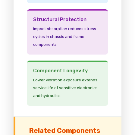
Structural Protection
Impact absorption reduces stress
cycles in chassis and frame
components
Component Longevity
Lower vibration exposure extends
service life of sensitive electronics
and hydraulics
Related Components