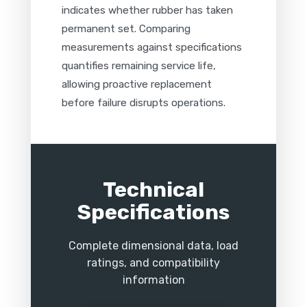
indicates whether rubber has taken
permanent set. Comparing
measurements against specifications
quantifies remaining service life,
allowing proactive replacement
before failure disrupts operations.
Technical
Specifications
Complete dimensional data, load
ratings, and compatibility
information