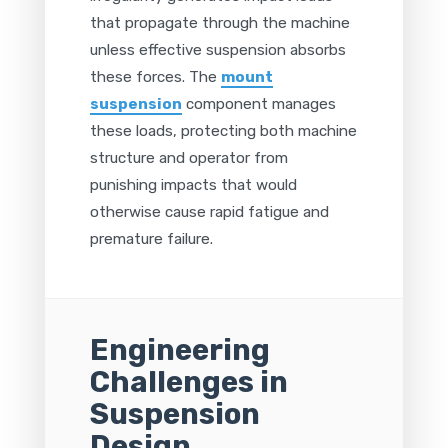
that propagate through the machine
unless effective suspension absorbs
these forces. The
mount
suspension
component manages
these loads, protecting both machine
structure and operator from
punishing impacts that would
otherwise cause rapid fatigue and
premature failure.
Engineering
Challenges in
Suspension
Design