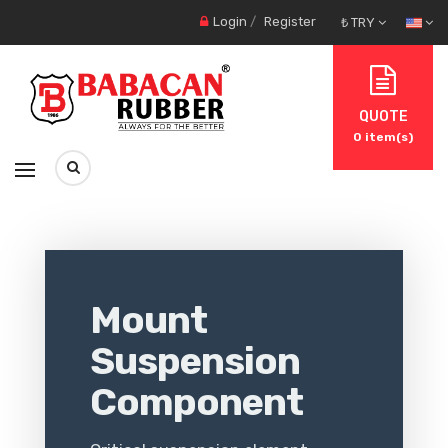
Login
/
Register
₺ TRY
QUOTE
0
item(s)
Mount
Suspension
Component