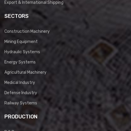
Export & International Shipping
SECTORS
Construction Machinery
Mining Equipment
Hydraulic Systems
Energy Systems
Agricultural Machinery
Medical Industry
Defense Industry
Railway Systems
PRODUCTION