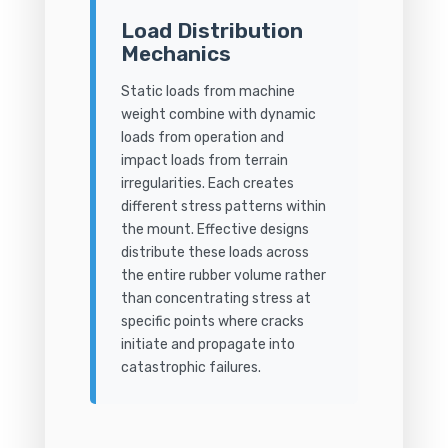
Load Distribution
Mechanics
Static loads from machine
weight combine with dynamic
loads from operation and
impact loads from terrain
irregularities. Each creates
different stress patterns within
the mount. Effective designs
distribute these loads across
the entire rubber volume rather
than concentrating stress at
specific points where cracks
initiate and propagate into
catastrophic failures.