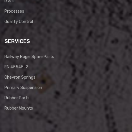
R & D
Processes
Quality Control
SERVICES
Railway Bogie Spare Parts
EN 45545-2
Chevron Springs
Primary Suspension
Rubber Parts
Rubber Mounts