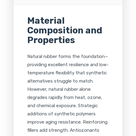
Material
Composition and
Properties
Natural rubber forms the foundation—
providing excellent resilience and low-
temperature flexibility that synthetic
alternatives struggle to match.
However, natural rubber alone
degrades rapidly from heat, ozone,
and chemical exposure. Strategic
additions of synthetic polymers
improve aging resistance. Reinforcing
fillers add strength. Antiozonants