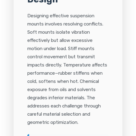
Designing effective suspension
mounts involves resolving conflicts.
Soft mounts isolate vibration
effectively but allow excessive
motion under load. Stiff mounts
control movement but transmit
impacts directly. Temperature affects
performance—rubber stiffens when
cold, softens when hot. Chemical
exposure from oils and solvents
degrades inferior materials. The
addresses each challenge through
careful material selection and
geometric optimization.