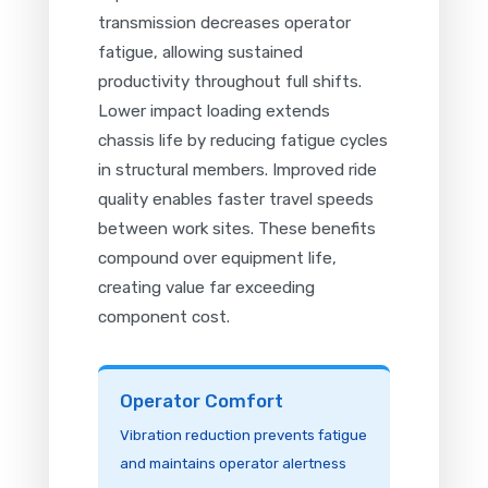
transmission decreases operator
fatigue, allowing sustained
productivity throughout full shifts.
Lower impact loading extends
chassis life by reducing fatigue cycles
in structural members. Improved ride
quality enables faster travel speeds
between work sites. These benefits
compound over equipment life,
creating value far exceeding
component cost.
Operator Comfort
Vibration reduction prevents fatigue
and maintains operator alertness