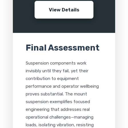
View Details
Final Assessment
Suspension components work
invisibly until they fail, yet their
contribution to equipment
performance and operator wellbeing
proves substantial. The mount
suspension exemplifies focused
engineering that addresses real
operational challenges—managing
loads, isolating vibration, resisting