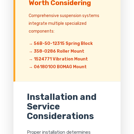
Worth Considering
Comprehensive suspension systems
integrate multiple specialized
components:
→ 56B-50-12315 Spring Block
→ 358-0286 Roller Mount
→ 1524771 Vibration Mount
→ 06180100 BOMAG Mount
Installation and
Service
Considerations
Proper installation determines