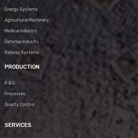
Energy Systems
Agricultural Machinery
Medical Industry
Defense Industry
Railway Systems
PRODUCTION
R & D
Processes
Quality Control
SERVICES