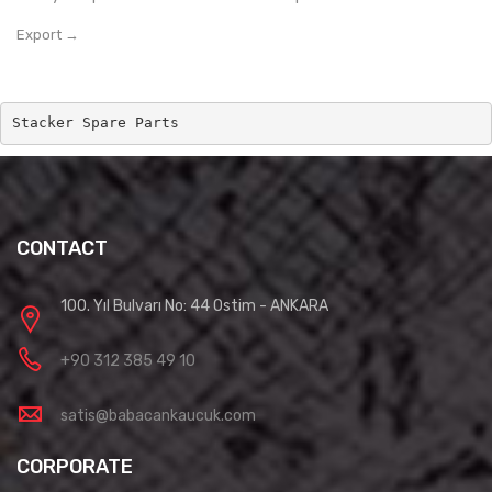
Export →
Stacker Spare Parts
CONTACT
100. Yıl Bulvarı No: 44 Ostim - ANKARA
+90 312 385 49 10
satis@babacankaucuk.com
CORPORATE