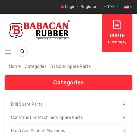
Login
/
Register
₺ TRY
QUOTE
0
item(s)
Home
Categories
Stacker Spare Parts
Categories
Drill Spare Parts
Construction Machinery Spare Parts
Road And Asphalt Machines