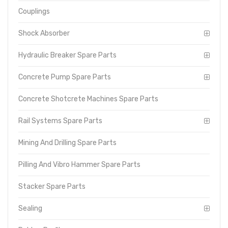
Couplings
Shock Absorber
Hydraulic Breaker Spare Parts
Concrete Pump Spare Parts
Concrete Shotcrete Machines Spare Parts
Rail Systems Spare Parts
Mining And Drilling Spare Parts
Pilling And Vibro Hammer Spare Parts
Stacker Spare Parts
Sealing