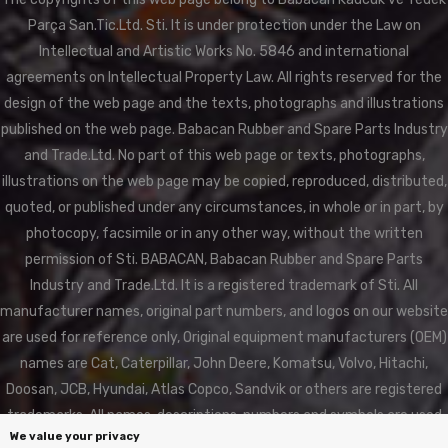
Parça San.Tic.Ltd. Sti. It is under protection under the Law on
Intellectual and Artistic Works No. 5846 and international
agreements on Intellectual Property Law. All rights reserved for the
design of the web page and the texts, photographs and illustrations
published on the web page. Babacan Rubber and Spare Parts Industry
and Trade.Ltd. No part of this web page or texts, photographs,
illustrations on the web page may be copied, reproduced, distributed,
quoted, or published under any circumstances, in whole or in part, by
photocopy, facsimile or in any other way, without the written
permission of Sti. BABACAN, Babacan Rubber and Spare Parts
Industry and Trade.Ltd. It is a registered trademark of Sti. All
manufacturer names, original part numbers, and logos on our website
are used for reference only, Original equipment manufacturers (OEM)
names are Cat, Caterpillar, John Deere, Komatsu, Volvo, Hitachi,
Doosan, JCB, Hyundai, Atlas Copco, Sandvik or others are registered
trademarks. All names, descriptions, numbers and symbols are used
We value your privacy
for reference purposes only. BABACAN RUBBER is not affiliated in any