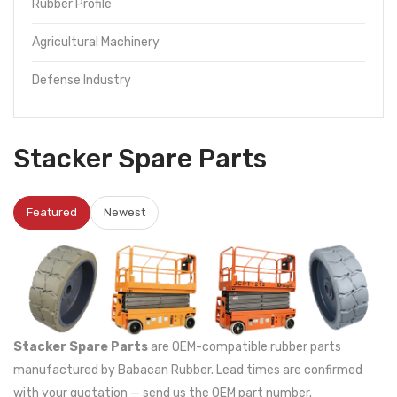
Rubber Profile
Agricultural Machinery
Defense Industry
Stacker Spare Parts
Featured
Newest
Stacker Spare Parts
are OEM-compatible rubber parts
manufactured by Babacan Rubber. Lead times are confirmed
with your quotation — send us the OEM part number.