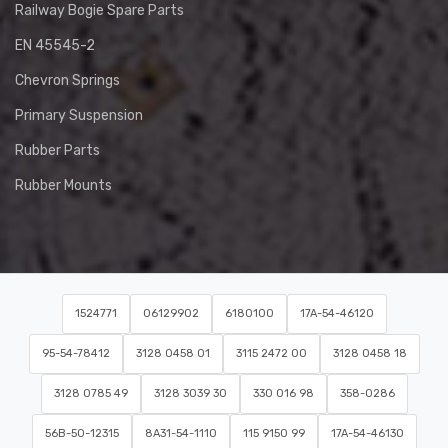
Railway Bogie Spare Parts
EN 45545-2
Chevron Springs
Primary Suspension
Rubber Parts
Rubber Mounts
1524771
06129902
6180100
17A-54-46120
95-54-78412
3128 0458 01
3115 2472 00
3128 0458 18
3128 0785 49
3128 3039 30
330 016 98
358-0286
56B-50-12315
8A31-54-1110
115 9150 99
17A-54-46130