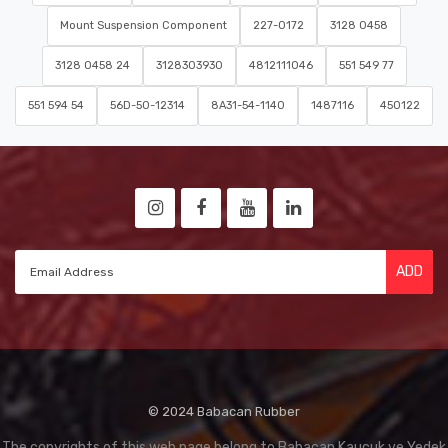
Mount Suspension Component
227-0172
3128 0458
3128 0458 24
3128303930
4812111046
551 549 77
551 594 54
56D-50-12314
8A31-54-1140
1487116
450122
ADD
© 2024 Babacan Rubber
The copyrights of this web page belong to Babacan Kaucuk ve Yedek