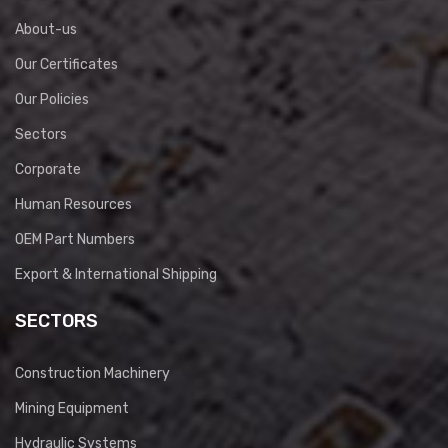
About-us
Our Certificates
Our Policies
Sectors
Corporate
Human Resources
OEM Part Numbers
Export & International Shipping
SECTORS
Construction Machinery
Mining Equipment
Hydraulic Systems