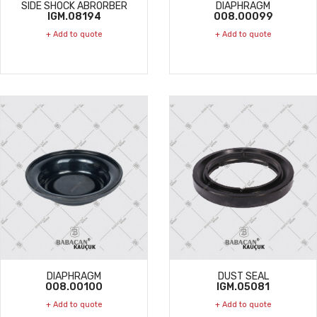
SIDE SHOCK ABRORBER
DIAPHRAGM
IGM.08194
008.00099
+ Add to quote
+ Add to quote
DIAPHRAGM
DUST SEAL
008.00100
IGM.05081
+ Add to quote
+ Add to quote