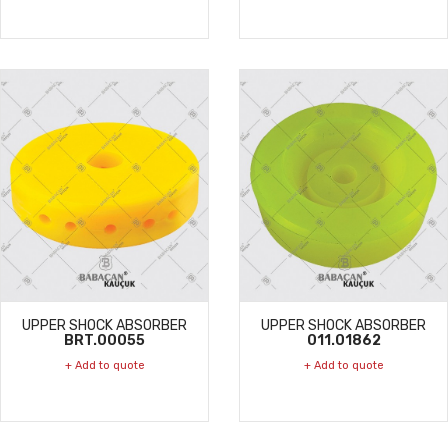
UPPER SHOCK ABSORBER
UPPER SHOCK ABSORBER
BRT.00055
011.01862
+ Add to quote
+ Add to quote