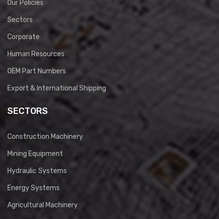
Our Policies
Sectors
Corporate
Human Resources
OEM Part Numbers
Export & International Shipping
SECTORS
Construction Machinery
Mining Equipment
Hydraulic Systems
Energy Systems
Agricultural Machinery