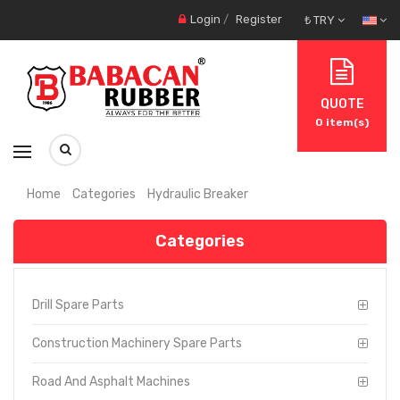
Login
/
Register
₺ TRY
QUOTE
0
item(s)
Home
Categories
Hydraulic Breaker
Categories
Drill Spare Parts
Construction Machinery Spare Parts
Road And Asphalt Machines