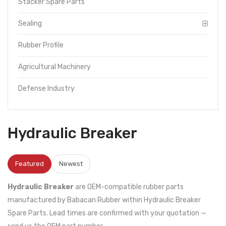
Stacker Spare Parts
Sealing
Rubber Profile
Agricultural Machinery
Defense Industry
Hydraulic Breaker
Featured
Newest
Hydraulic Breaker
are OEM-compatible rubber parts
manufactured by Babacan Rubber within Hydraulic Breaker
Spare Parts. Lead times are confirmed with your quotation —