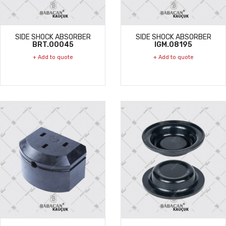
SIDE SHOCK ABSORBER
SIDE SHOCK ABSORBER
BRT.00045
IGM.08195
+ Add to quote
+ Add to quote