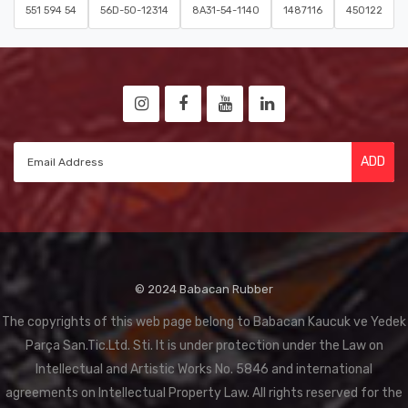
551 594 54
56D-50-12314
8A31-54-1140
1487116
450122
ADD
© 2024 Babacan Rubber
The copyrights of this web page belong to Babacan Kaucuk ve Yedek
Parça San.Tic.Ltd. Sti. It is under protection under the Law on
Intellectual and Artistic Works No. 5846 and international
agreements on Intellectual Property Law. All rights reserved for the