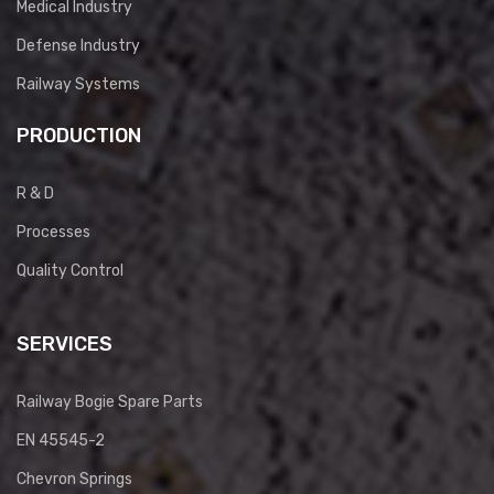
Medical Industry
Defense Industry
Railway Systems
PRODUCTION
R & D
Processes
Quality Control
SERVICES
Railway Bogie Spare Parts
EN 45545-2
Chevron Springs