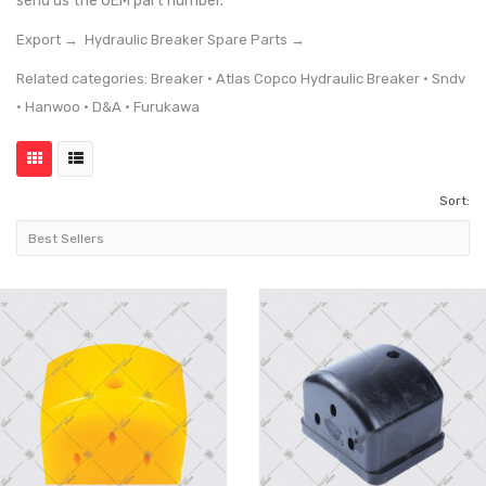
send us the OEM part number.
Export →
Hydraulic Breaker Spare Parts →
Related categories:
Breaker
·
Atlas Copco Hydraulic Breaker
·
Sndv
·
Hanwoo
·
D&A
·
Furukawa
Sort: