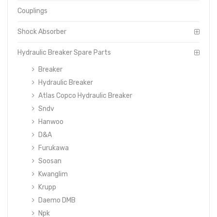
Couplings
Shock Absorber
Hydraulic Breaker Spare Parts
Breaker
Hydraulic Breaker
Atlas Copco Hydraulic Breaker
Sndv
Hanwoo
D&A
Furukawa
Soosan
Kwanglim
Krupp
Daemo DMB
Npk