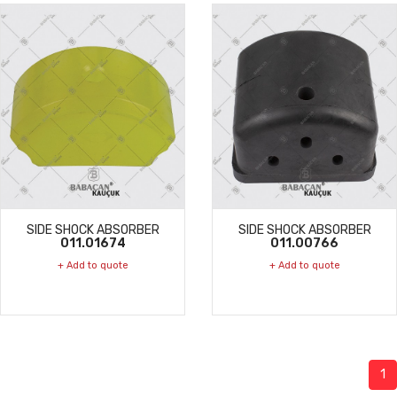
SIDE SHOCK ABSORBER
SIDE SHOCK ABSORBER
011.01674
011.00766
+ Add to quote
+ Add to quote
1