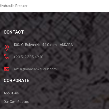
Hydraulic Breaker
CONTACT
100. Yıl Bulvarı No: 44 Ostim - ANKARA
+90 312 385 49 10
satis@babacankaucuk.com
CORPORATE
About-us
Our Certificates