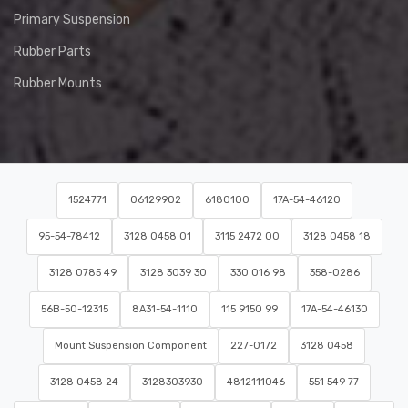
Primary Suspension
Rubber Parts
Rubber Mounts
1524771
06129902
6180100
17A-54-46120
95-54-78412
3128 0458 01
3115 2472 00
3128 0458 18
3128 0785 49
3128 3039 30
330 016 98
358-0286
56B-50-12315
8A31-54-1110
115 9150 99
17A-54-46130
Mount Suspension Component
227-0172
3128 0458
3128 0458 24
3128303930
4812111046
551 549 77