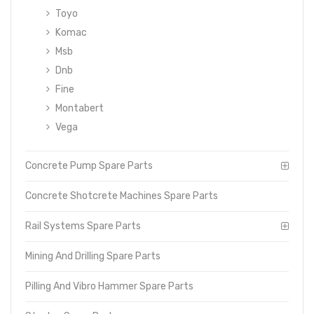
Toyo
Komac
Msb
Dnb
Fine
Montabert
Vega
Concrete Pump Spare Parts
Concrete Shotcrete Machines Spare Parts
Rail Systems Spare Parts
Mining And Drilling Spare Parts
Pilling And Vibro Hammer Spare Parts