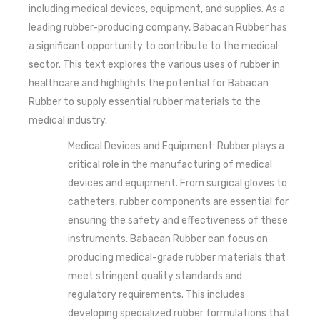
including medical devices, equipment, and supplies. As a
leading rubber-producing company, Babacan Rubber has
a significant opportunity to contribute to the medical
sector. This text explores the various uses of rubber in
healthcare and highlights the potential for Babacan
Rubber to supply essential rubber materials to the
medical industry.
Medical Devices and Equipment: Rubber plays a
critical role in the manufacturing of medical
devices and equipment. From surgical gloves to
catheters, rubber components are essential for
ensuring the safety and effectiveness of these
instruments. Babacan Rubber can focus on
producing medical-grade rubber materials that
meet stringent quality standards and
regulatory requirements. This includes
developing specialized rubber formulations that