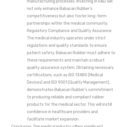
manufacturing processes. Investing in R&D will
not only enhance Babacan Rubber's
competitiveness but also foster long-term
partnerships within the medical community.
Regulatory Compliance and Quality Assurance:
The medical industry operates under strict
regulations and quality standards to ensure
patient safety. Babacan Rubber must adhere to
these requirements and maintain a robust
quality assurance system. Obtaining necessary
certifications, such as ISO 13485 (Medical
Devices) and ISO 9001 (Quality Management),
demonstrates Babacan Rubber's commitment
to producing reliable and compliant rubber
products for the medical sector. This will instill
confidence in healthcare providers and
facilitate market expansion.
Conclusion: The medical industry offers significant