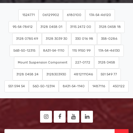
1524771
06129902
6180100
17A-54-46120
95-54-78412
3128 0458 01
3115 2472 00
3128 0458 18
3128 0785 49
3128 3039 30
330 016 98
358-0286
56B-50-12315
8A31-54-1110
115 9150 99
17A-54-46130
Mount Suspension Component
227-0172
3128 0458
3128 0458 24
3128303930
4812111046
551 549 77
551 594 54
56D-50-12314
8A31-54-1140
1487116
450122