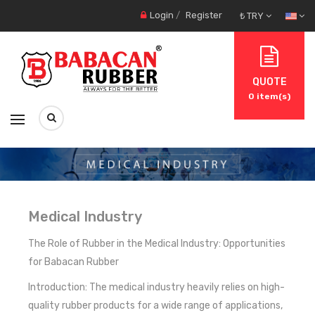
Login
/
Register
₺ TRY
QUOTE
0
item(s)
Medical Industry
The Role of Rubber in the Medical Industry: Opportunities
for Babacan Rubber
Introduction: The medical industry heavily relies on high-
quality rubber products for a wide range of applications,