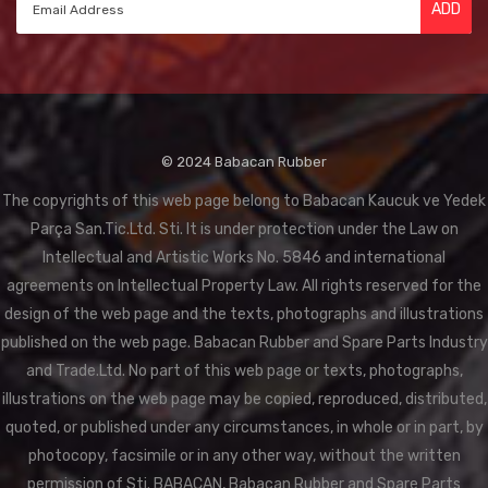
ADD
© 2024 Babacan Rubber
The copyrights of this web page belong to Babacan Kaucuk ve Yedek
Parça San.Tic.Ltd. Sti. It is under protection under the Law on
Intellectual and Artistic Works No. 5846 and international
agreements on Intellectual Property Law. All rights reserved for the
design of the web page and the texts, photographs and illustrations
published on the web page. Babacan Rubber and Spare Parts Industry
and Trade.Ltd. No part of this web page or texts, photographs,
illustrations on the web page may be copied, reproduced, distributed,
quoted, or published under any circumstances, in whole or in part, by
photocopy, facsimile or in any other way, without the written
permission of Sti. BABACAN, Babacan Rubber and Spare Parts