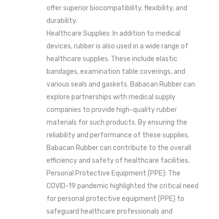
offer superior biocompatibility, flexibility, and
durability.
Healthcare Supplies: In addition to medical
devices, rubber is also used in a wide range of
healthcare supplies. These include elastic
bandages, examination table coverings, and
various seals and gaskets. Babacan Rubber can
explore partnerships with medical supply
companies to provide high-quality rubber
materials for such products. By ensuring the
reliability and performance of these supplies,
Babacan Rubber can contribute to the overall
efficiency and safety of healthcare facilities.
Personal Protective Equipment (PPE): The
COVID-19 pandemic highlighted the critical need
for personal protective equipment (PPE) to
safeguard healthcare professionals and