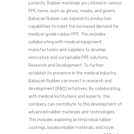
patients. Rubber materials are utilized in various
PPE items, such as gloves, masks, and gowns.
Babacan Rubber can expand its production
capabilities to meet the increased demand for
medical-grade rubber PPE. This includes
collaborating with medical equipment
manufacturers and suppliers to develop
innovative and sustainable PPE solutions.
Research and Development: To further
establish its presence in the medical industry,
Babacan Rubber can invest in research and
development (R&D) initiatives. By collaborating
with medical institutions and experts, the
company can contribute to the development of
advanced rubber materials and technologies.
This includes exploring antimicrobial rubber
coatings, bioabsorbable materials, and novel