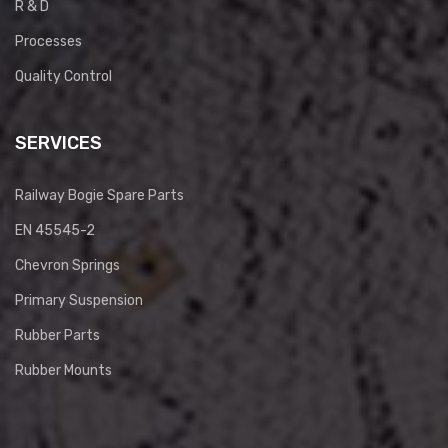
R & D
Processes
Quality Control
SERVICES
Railway Bogie Spare Parts
EN 45545-2
Chevron Springs
Primary Suspension
Rubber Parts
Rubber Mounts