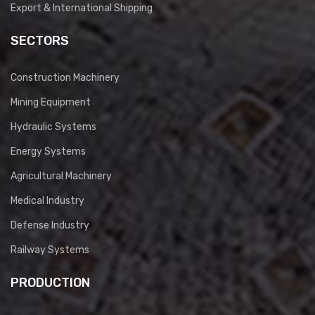
Export & International Shipping
SECTORS
Construction Machinery
Mining Equipment
Hydraulic Systems
Energy Systems
Agricultural Machinery
Medical Industry
Defense Industry
Railway Systems
PRODUCTION