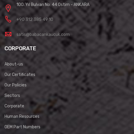
100. Yıl Bulvarı No: 44 Ostim - ANKARA
+90 312 385 49 10
satis@babacankaucuk.com
CORPORATE
About-us
Our Certificates
Our Policies
Sectors
Corporate
Human Resources
OEM Part Numbers