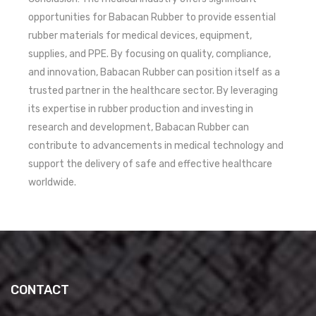
opportunities for Babacan Rubber to provide essential
rubber materials for medical devices, equipment,
supplies, and PPE. By focusing on quality, compliance,
and innovation, Babacan Rubber can position itself as a
trusted partner in the healthcare sector. By leveraging
its expertise in rubber production and investing in
research and development, Babacan Rubber can
contribute to advancements in medical technology and
support the delivery of safe and effective healthcare
worldwide.
CONTACT