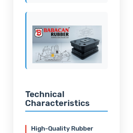
Technical
Characteristics
High-Quality Rubber