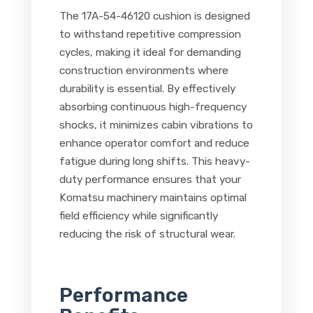
The 17A-54-46120 cushion is designed
to withstand repetitive compression
cycles, making it ideal for demanding
construction environments where
durability is essential. By effectively
absorbing continuous high-frequency
shocks, it minimizes cabin vibrations to
enhance operator comfort and reduce
fatigue during long shifts. This heavy-
duty performance ensures that your
Komatsu machinery maintains optimal
field efficiency while significantly
reducing the risk of structural wear.
Performance