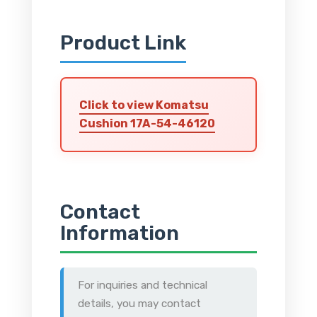
Product Link
Click to view Komatsu
Cushion 17A-54-46120
Contact
Information
For inquiries and technical
details, you may contact