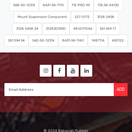
56B-50-12315
8A31-54-1110
115 9150 99
17A-54-46130
Mount Suspension Component
227-0172
3128 0458
3128 0458 24
3128303930
4812111046
551 549 77
551 594 54
56D-50-12314
8A31-54-1140
1487116
450122
ADD
© 2024 Babacan Rubber