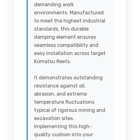
demanding work
environments. Manufactured
to meet the highest industrial
standards, this durable
damping element ensures
seamless compatibility and
easy installation across target
Komatsu fleets.
It demonstrates outstanding
resistance against oil,
abrasion, and extreme
temperature fluctuations
typical of rigorous mining and
excavation sites.
Implementing this high-
quality cushion into your