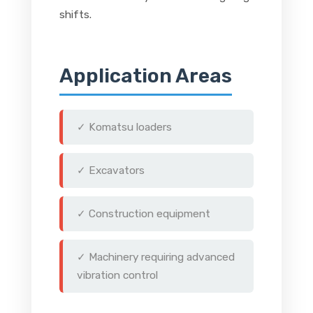
shifts.
Application Areas
✓ Komatsu loaders
✓ Excavators
✓ Construction equipment
✓ Machinery requiring advanced
vibration control