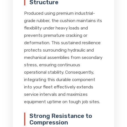
Structure
Produced using premium industrial-
grade rubber, the cushion maintains its
flexibility under heavy loads and
prevents premature cracking or
deformation. This sustained resilience
protects surrounding hydraulic and
mechanical assemblies from secondary
stress, ensuring continuous
operational stability. Consequently,
integrating this durable component
into your fleet effectively extends
service intervals and maximizes
equipment uptime on tough job sites.
Strong Resistance to
Compression