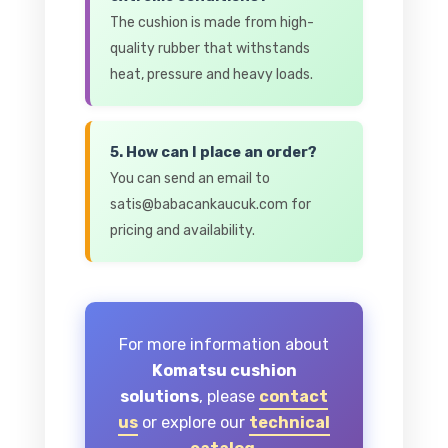
The cushion is made from high-
quality rubber that withstands
heat, pressure and heavy loads.
5. How can I place an order?
You can send an email to
satis@babacankaucuk.com for
pricing and availability.
For more information about
Komatsu cushion
solutions
, please
contact
us
or explore our
technical