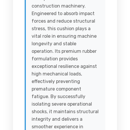
construction machinery.
Engineered to absorb impact
forces and reduce structural
stress, this cushion plays a
vital role in ensuring machine
longevity and stable
operation. Its premium rubber
formulation provides
exceptional resilience against
high mechanical loads,
effectively preventing
premature component
fatigue. By successfully
isolating severe operational
shocks, it maintains structural
integrity and delivers a
smoother experience in