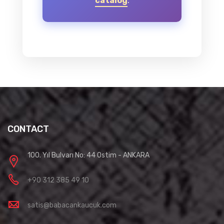
catalog
.
CONTACT
100. Yıl Bulvarı No: 44 Ostim - ANKARA
+90 312 385 49 10
satis@babacankaucuk.com