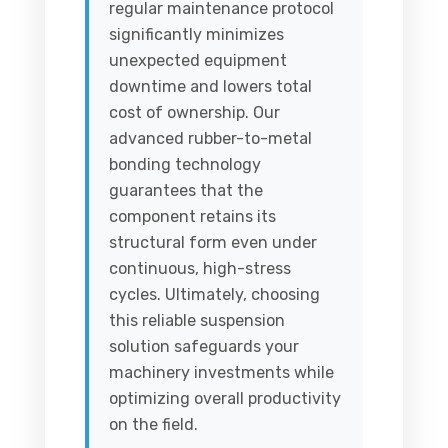
regular maintenance protocol
significantly minimizes
unexpected equipment
downtime and lowers total
cost of ownership. Our
advanced rubber-to-metal
bonding technology
guarantees that the
component retains its
structural form even under
continuous, high-stress
cycles. Ultimately, choosing
this reliable suspension
solution safeguards your
machinery investments while
optimizing overall productivity
on the field.