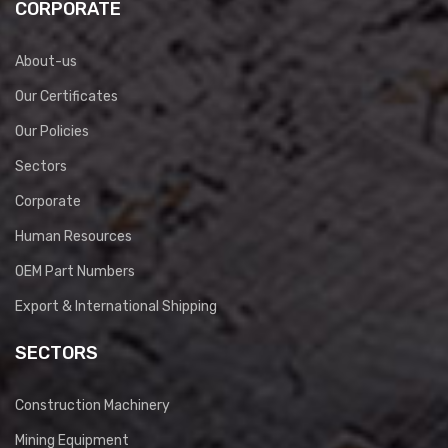
CORPORATE
About-us
Our Certificates
Our Policies
Sectors
Corporate
Human Resources
OEM Part Numbers
Export & International Shipping
SECTORS
Construction Machinery
Mining Equipment