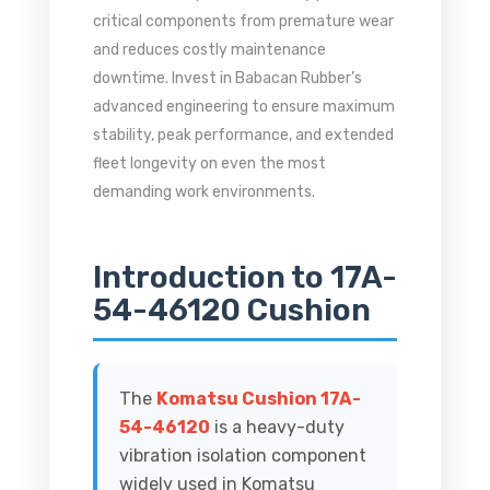
critical components from premature wear
and reduces costly maintenance
downtime. Invest in Babacan Rubber’s
advanced engineering to ensure maximum
stability, peak performance, and extended
fleet longevity on even the most
demanding work environments.
Introduction to 17A-
54-46120 Cushion
The
Komatsu Cushion 17A-
54-46120
is a heavy-duty
vibration isolation component
widely used in Komatsu