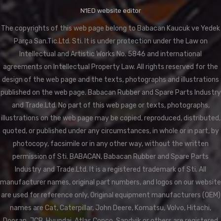
N1ED website editor
The copyrights of this web page belong to Babacan Kaucuk ve Yedek
Parça San.Tic.Ltd. Sti. It is under protection under the Law on
Intellectual and Artistic Works No. 5846 and international
agreements on Intellectual Property Law. All rights reserved for the
design of the web page and the texts, photographs and illustrations
published on the web page. Babacan Rubber and Spare Parts Industry
and Trade.Ltd. No part of this web page or texts, photographs,
illustrations on the web page may be copied, reproduced, distributed,
quoted, or published under any circumstances, in whole or in part, by
photocopy, facsimile or in any other way, without the written
permission of Sti. BABACAN, Babacan Rubber and Spare Parts
Industry and Trade.Ltd. It is a registered trademark of Sti. All
manufacturer names, original part numbers, and logos on our website
are used for reference only, Original equipment manufacturers (OEM)
names are Cat, Caterpillar, John Deere, Komatsu, Volvo, Hitachi,
Doosan, JCB, Hyundai, Atlas Copco, Sandvik or others are registered