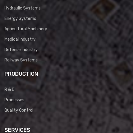
Hydraulic Systems
Energy Systems
Agricultural Machinery
Medical Industry
Defense Industry
Railway Systems
PRODUCTION
R & D
Processes
Quality Control
SERVICES