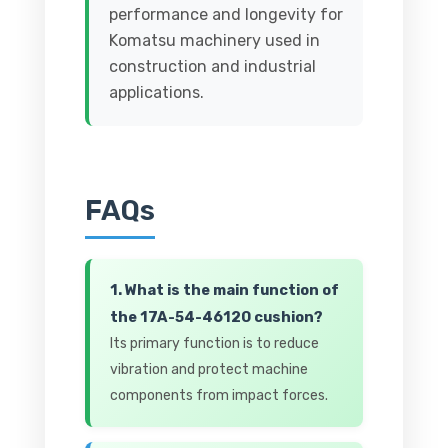
performance and longevity for
Komatsu machinery used in
construction and industrial
applications.
FAQs
1. What is the main function of
the 17A-54-46120 cushion?
Its primary function is to reduce
vibration and protect machine
components from impact forces.