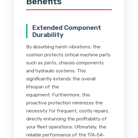
Benefits
Extended Component
Durability
By absorbing harsh vibrations, the
cushion protects critical machine parts
such as joints, chassis components
and hydraulic systems. This
significantly extends the overall
lifespan of the
equipment. Furthermore, this
proactive protection minimizes the
necessity for frequent, costly repairs,
directly enhancing the profitability of
your fleet operations. Ultimately, the
reliable performance of the 17A-54-