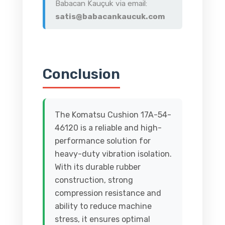
Babacan Kauçuk via email:
satis@babacankaucuk.com
Conclusion
The Komatsu Cushion 17A-54-
46120 is a reliable and high-
performance solution for
heavy-duty vibration isolation.
With its durable rubber
construction, strong
compression resistance and
ability to reduce machine
stress, it ensures optimal