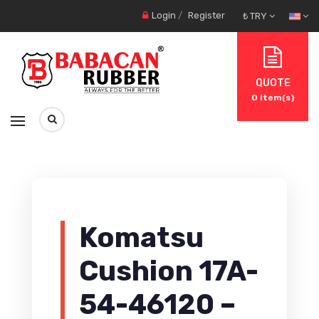
Login
/
Register
₺ TRY
QUOTE
0
item(s)
Komatsu
Cushion 17A-
54-46120 –