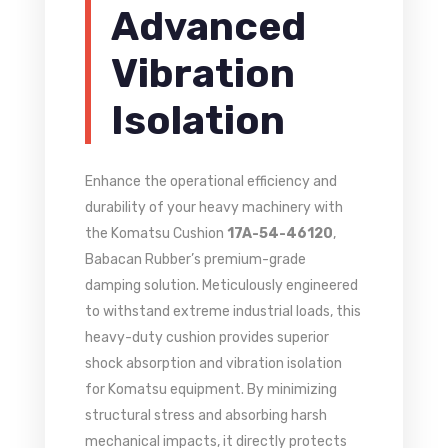
Advanced
Vibration
Isolation
Enhance the operational efficiency and
durability of your heavy machinery with
the Komatsu Cushion
17A-54-46120
,
Babacan Rubber’s premium-grade
damping solution. Meticulously engineered
to withstand extreme industrial loads, this
heavy-duty cushion provides superior
shock absorption and vibration isolation
for Komatsu equipment. By minimizing
structural stress and absorbing harsh
mechanical impacts, it directly protects