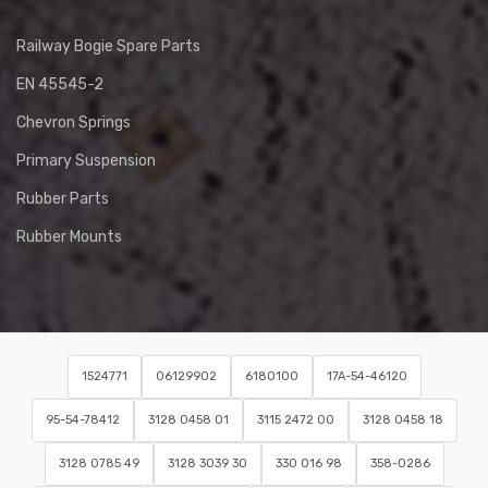
Railway Bogie Spare Parts
EN 45545-2
Chevron Springs
Primary Suspension
Rubber Parts
Rubber Mounts
1524771
06129902
6180100
17A-54-46120
95-54-78412
3128 0458 01
3115 2472 00
3128 0458 18
3128 0785 49
3128 3039 30
330 016 98
358-0286