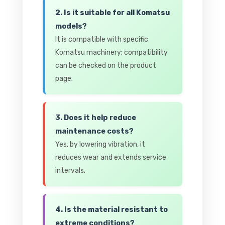
2. Is it suitable for all Komatsu
models?
It is compatible with specific
Komatsu machinery; compatibility
can be checked on the product
page.
3. Does it help reduce
maintenance costs?
Yes, by lowering vibration, it
reduces wear and extends service
intervals.
4. Is the material resistant to
extreme conditions?