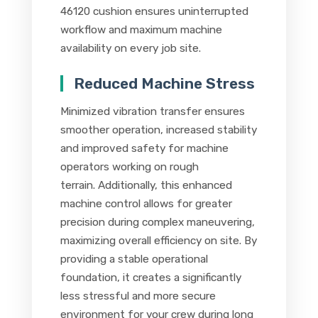
46120 cushion ensures uninterrupted
workflow and maximum machine
availability on every job site.
Reduced Machine Stress
Minimized vibration transfer ensures
smoother operation, increased stability
and improved safety for machine
operators working on rough
terrain. Additionally, this enhanced
machine control allows for greater
precision during complex maneuvering,
maximizing overall efficiency on site. By
providing a stable operational
foundation, it creates a significantly
less stressful and more secure
environment for your crew during long