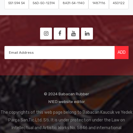
551 594 54
56D-50-12314
8A31-54-1140
1487116
450122
ADD
© 2024 Babacan Rubber
N1ED website editor
The copyrights of this web page belong to Babacan Kaucuk ve Yedek
Parça San.Tic.Ltd. Sti. It is under protection under the Law on
Intellectual and Artistic Works No. 5846 and international