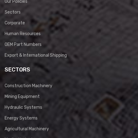
Our Policies
Sectors
Corporate
Human Resources
OEM Part Numbers
Export & International Shipping
SECTORS
Construction Machinery
Mining Equipment
Hydraulic Systems
Energy Systems
Agricultural Machinery