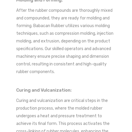
After the rubber compounds are thoroughly mixed
and compounded, they are ready for molding and
forming. Babacan Rubber utilizes various molding
techniques, such as compression molding, injection
molding, and extrusion, depending on the product
specifications. Our skilled operators and advanced
machinery ensure precise shaping and dimension
control, resulting in consistent and high-quality
rubber components.
Curing and Vulcanization:
Curing and vulcanization are critical steps in the
production process, where the molded rubber
undergoes a heat and pressure treatment to
achieve its final form. This process activates the
cross-linking of rubber molecules, enhancing the