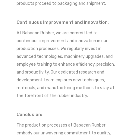
products proceed to packaging and shipment.
Continuous Improvement and Innovation:
At Babacan Rubber, we are committed to
continuous improvement and innovation in our
production processes. We regularly invest in
advanced technologies, machinery upgrades, and
employee training to enhance efficiency, precision,
and productivity. Our dedicated research and
development team explores new techniques,
materials, and manufacturing methods to stay at
the forefront of the rubber industry.
Conclusion:
The production processes at Babacan Rubber
embody our unwavering commitment to quality,