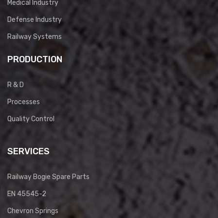
Medical Industry
Defense Industry
Railway Systems
PRODUCTION
R & D
Processes
Quality Control
SERVICES
Railway Bogie Spare Parts
EN 45545-2
Chevron Springs