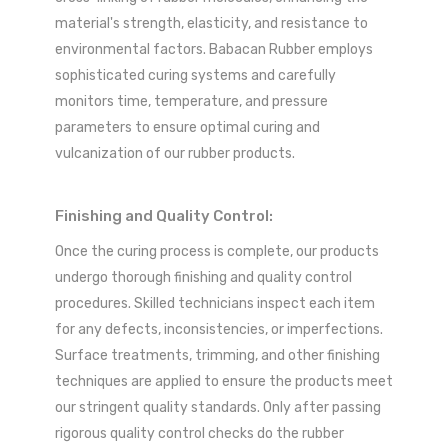
material's strength, elasticity, and resistance to
environmental factors. Babacan Rubber employs
sophisticated curing systems and carefully
monitors time, temperature, and pressure
parameters to ensure optimal curing and
vulcanization of our rubber products.
Finishing and Quality Control:
Once the curing process is complete, our products
undergo thorough finishing and quality control
procedures. Skilled technicians inspect each item
for any defects, inconsistencies, or imperfections.
Surface treatments, trimming, and other finishing
techniques are applied to ensure the products meet
our stringent quality standards. Only after passing
rigorous quality control checks do the rubber