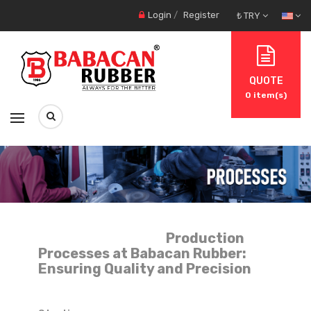
Login
/
Register
₺ TRY
QUOTE
0
item(s)
Production
Processes at Babacan Rubber:
Ensuring Quality and Precision