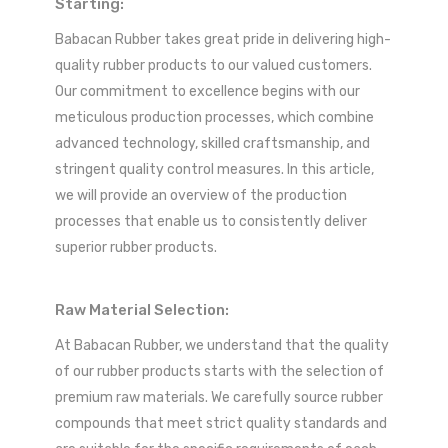
Starting:
Babacan Rubber takes great pride in delivering high-
quality rubber products to our valued customers.
Our commitment to excellence begins with our
meticulous production processes, which combine
advanced technology, skilled craftsmanship, and
stringent quality control measures. In this article,
we will provide an overview of the production
processes that enable us to consistently deliver
superior rubber products.
Raw Material Selection:
At Babacan Rubber, we understand that the quality
of our rubber products starts with the selection of
premium raw materials. We carefully source rubber
compounds that meet strict quality standards and