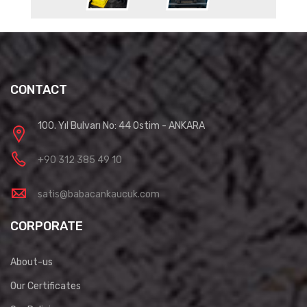
CONTACT
100. Yıl Bulvarı No: 44 Ostim - ANKARA
+90 312 385 49 10
satis@babacankaucuk.com
CORPORATE
About-us
Our Certificates