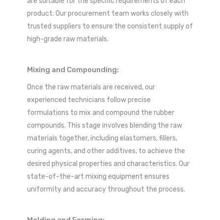
are suitable for the specific requirements of each
product. Our procurement team works closely with
trusted suppliers to ensure the consistent supply of
high-grade raw materials.
Mixing and Compounding:
Once the raw materials are received, our
experienced technicians follow precise
formulations to mix and compound the rubber
compounds. This stage involves blending the raw
materials together, including elastomers, fillers,
curing agents, and other additives, to achieve the
desired physical properties and characteristics. Our
state-of-the-art mixing equipment ensures
uniformity and accuracy throughout the process.
Molding and Forming: