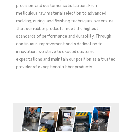
precision, and customer satisfaction. From
meticulous raw material selection to advanced
molding, curing, and finishing techniques, we ensure
that our rubber products meet the highest
standards of performance and durability. Through
continuous improvement and a dedication to
innovation, we strive to exceed customer
expectations and maintain our position as a trusted
provider of exceptional rubber products.