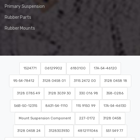
Primary Suspension
Rubber Parts
Rubber Mounts
1524771
06129902
6180100
17A-54-46120
95-54-78412
3128 0458 01
3115 2472 00
3128 0458 18
3128 0785 49
3128 3039 30
330 016 98
358-0286
56B-50-12315
8A31-54-1110
115 9150 99
17A-54-46130
Mount Suspension Component
227-0172
3128 0458
3128 0458 24
3128303930
4812111046
551 549 77