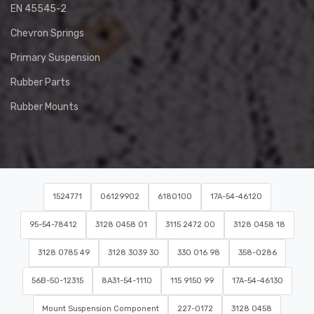
EN 45545-2
Chevron Springs
Primary Suspension
Rubber Parts
Rubber Mounts
1524771
06129902
6180100
17A-54-46120
95-54-78412
3128 0458 01
3115 2472 00
3128 0458 18
3128 0785 49
3128 3039 30
330 016 98
358-0286
56B-50-12315
8A31-54-1110
115 9150 99
17A-54-46130
Mount Suspension Component
227-0172
3128 0458