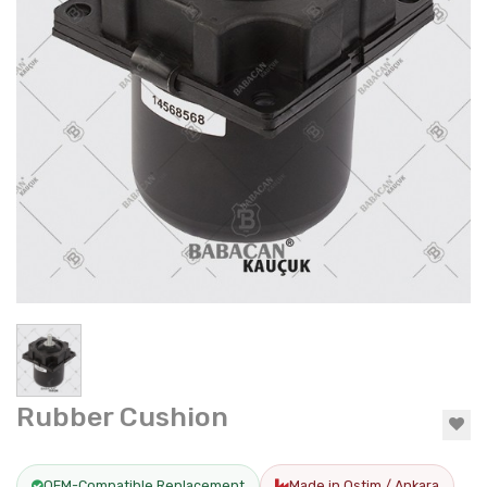
Rubber Cushion
OEM-Compatible Replacement
Made in Ostim / Ankara