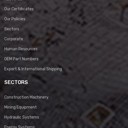
Our Certificates
Our Policies
Sectors
Corporate
Human Resources
OEM Part Numbers
Export & International Shipping
SECTORS
Construction Machinery
Mining Equipment
Hydraulic Systems
Energy Systems