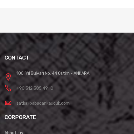
CONTACT
100. Yıl Bulvarı No: 44 Ostim - ANKARA
+90 312 385 49 10
satis@babacankaucuk.com
CORPORATE
About-us