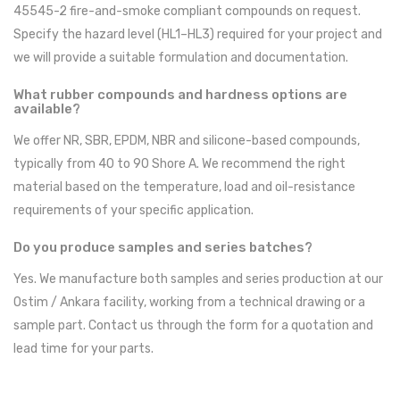
45545-2 fire-and-smoke compliant compounds on request.
Specify the hazard level (HL1–HL3) required for your project and
we will provide a suitable formulation and documentation.
What rubber compounds and hardness options are
available?
We offer NR, SBR, EPDM, NBR and silicone-based compounds,
typically from 40 to 90 Shore A. We recommend the right
material based on the temperature, load and oil-resistance
requirements of your specific application.
Do you produce samples and series batches?
Yes. We manufacture both samples and series production at our
Ostim / Ankara facility, working from a technical drawing or a
sample part. Contact us through the form for a quotation and
lead time for your parts.