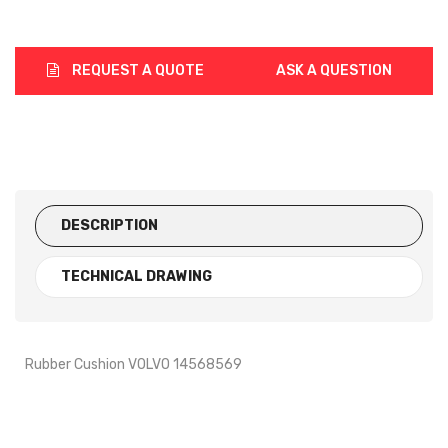
REQUEST A QUOTE
ASK A QUESTION
DESCRIPTION
TECHNICAL DRAWING
Rubber Cushion VOLVO 14568569