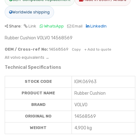
Worldwide shipping
Share:
Link
WhatsApp
Email
LinkedIn
Rubber Cushion VOLVO 14568569
OEM / Cross-ref No:
14568569
Copy
+ Add to quote
All volvo equivalents →
Technical Specifications
STOCK CODE
IGM.06963
PRODUCT NAME
Rubber Cushion
BRAND
VOLVO
ORIGINAL NO
14568569
WEIGHT
4,900 kg