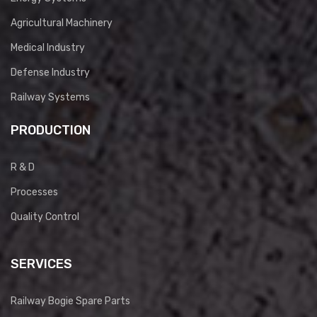
Agricultural Machinery
Medical Industry
Defense Industry
Railway Systems
PRODUCTION
R & D
Processes
Quality Control
SERVICES
Railway Bogie Spare Parts