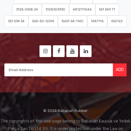
3128 0458 24
3128303930
4812111046
551 549 77
551 594 54
56D-50-12314
8A31-54-1140
1487116
450122
ADD
© 2024 Babacan Rubber
The copyrights of this web page belong to Babacan Kaucuk ve Yedek
Parça San.Tic.Ltd. Sti. It is under protection under the Law on