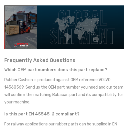
Frequently Asked Questions
Which OEM part numbers does this part replace?
Rubber Cushion is produced against OEM reference VOLVO
14568569. Send us the OEM part number you need and our team
will confirm the matching Babacan part and its compatibility for
your machine.
Is this part EN 45545-2 compliant?
For railway applications our rubber parts can be supplied in EN