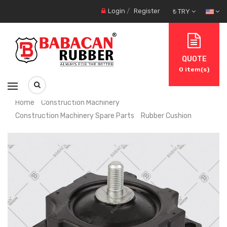
Login
/
Register
₺ TRY
QUOTE
0
item(s)
Home
Construction Machinery
Construction Machinery Spare Parts
Rubber Cushion