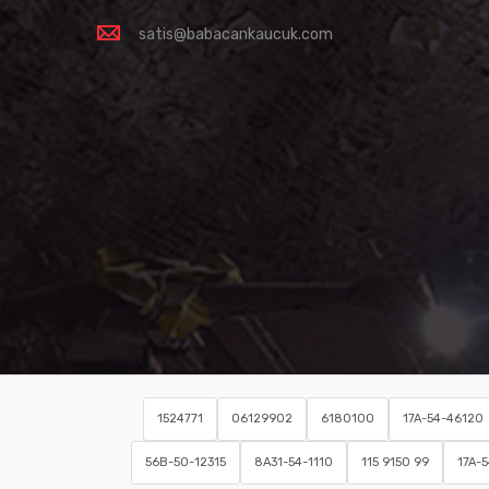
satis@babacankaucuk.com
1524771
06129902
6180100
17A-54-46120
56B-50-12315
8A31-54-1110
115 9150 99
17A-