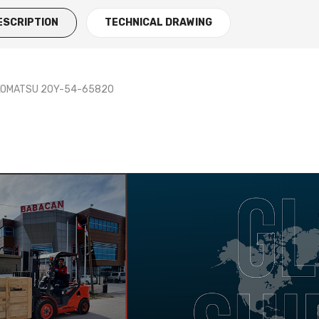
ESCRIPTION
TECHNICAL DRAWING
 KOMATSU 20Y-54-65820