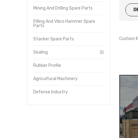
Mining And Drilling Spare Parts
D
Pilling And Vibro Hammer Spare
Parts
Cushion
Stacker Spare Parts
Sealing
Rubber Profile
Agricultural Machinery
Defense Industry