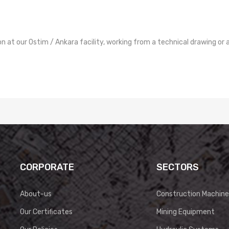
at our Ostim / Ankara facility, working from a technical drawing or 
CORPORATE
SECTORS
About-us
Construction Machine
Our Certificates
Mining Equipment