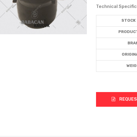
Technical Specifi
STOCK
PRODUC
BRA
ORIGIN
WEI
REQUES