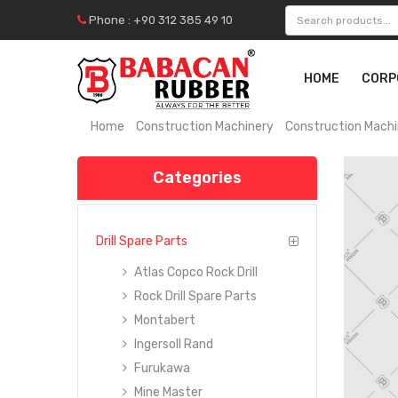
Phone : +90 312 385 49 10
HOME
CORP
Home
Construction Machinery
Construction Machi
Categories
Drill Spare Parts
Atlas Copco Rock Drill
Rock Drill Spare Parts
Montabert
Ingersoll Rand
Furukawa
Mine Master