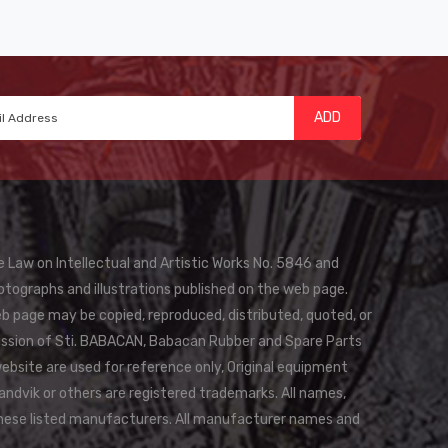
ADD
e Law on Intellectual and Artistic Works No. 5846 and
otographs and illustrations published on the web page.
eb page may be copied, reproduced, distributed, quoted, or
rmission of Sti. BABACAN, Babacan Rubber and Spare Parts
website are used for reference only, Original equipment
andvik or others are registered trademarks. All names,
these listed manufacturers. All manufacturer names and