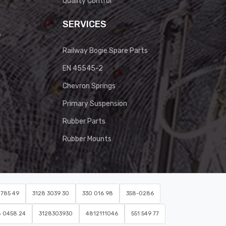
Quality Control
SERVICES
y
Railway Bogie Spare Parts
EN 45545-2
Chevron Springs
Primary Suspension
Rubber Parts
Rubber Mounts
0785 49
3128 3039 30
330 016 98
358-0286
8 0458 24
3128303930
4812111046
551 549 77