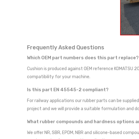
Frequently Asked Questions
Which OEM part numbers does this part replace?
Cushion is produced against OEM reference KOMATSU 20
compatibility for your machine.
Is this part EN 45545-2 compliant?
For railway applications our rubber parts can be suppl
project and we will provide a suitable formulation and 
What rubber compounds and hardness options ar
We offer NR, SBR, EPDM, NBR and silicone-based compoun