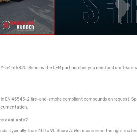
Y-54-65820. Send us the OEM part number you need and our team wil
ied in EN 45545-2 fire-and-smoke compliant compounds on request. Spe
documentation.
e available?
ds, typically from 40 to 90 Shore A. We recommend the right materia