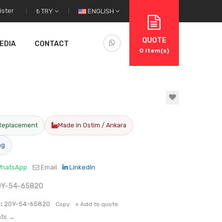
ister
₺ TRY
ENGLISH
QUOTE
EDIA
CONTACT
0
item(s)
Replacement
Made in Ostim / Ankara
ng
hatsApp
Email
LinkedIn
20Y-54-65820
:
20Y-54-65820
Copy
+ Add to quote
nts →