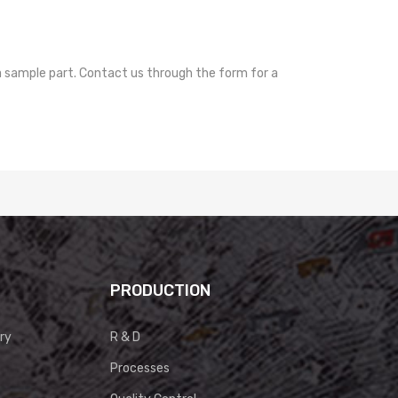
a sample part. Contact us through the form for a
PRODUCTION
ry
R & D
Processes