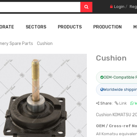
Login
/
Reg
ORATE
SECTORS
PRODUCTS
PRODUCTION
M
nery Spare Parts
Cushion
Cushion
OEM-Compatible 
Worldwide shippi
Share:
Link
W
Cushion KOMATSU 
OEM / Cross-ref No
All Komatsu equivale