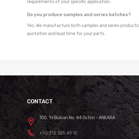
requirements of your specific application.
Do you produce samples and series batches?
Yes. We manufacture both samples and series production 
quotation and lead time for your parts.
CONTACT
100. Yıl Bulvarı No: 44 Ostim - ANKARA
+90 312 385 49 10