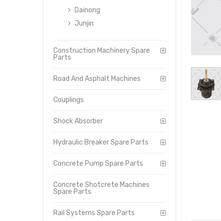
Dainong
Junjin
Construction Machinery Spare
Parts
Road And Asphalt Machines
Couplings
Shock Absorber
Hydraulic Breaker Spare Parts
Concrete Pump Spare Parts
Concrete Shotcrete Machines
Spare Parts
Rail Systems Spare Parts