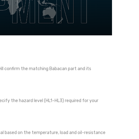
l confirm the matching Babacan part and its
cify the hazard level (HL1–HL3) required for your
l based on the temperature, load and oil-resistance