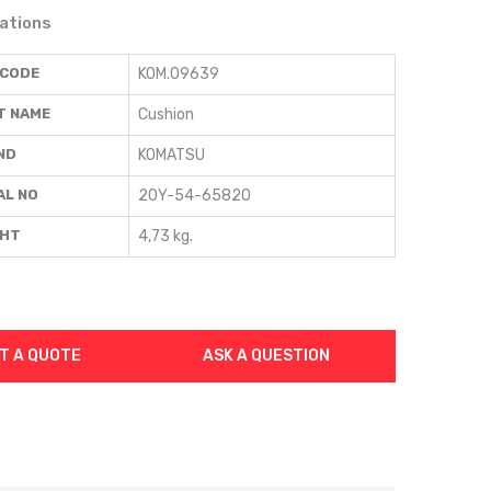
cations
 CODE
KOM.09639
T NAME
Cushion
ND
KOMATSU
AL NO
20Y-54-65820
GHT
4,73 kg.
T A QUOTE
ASK A QUESTION