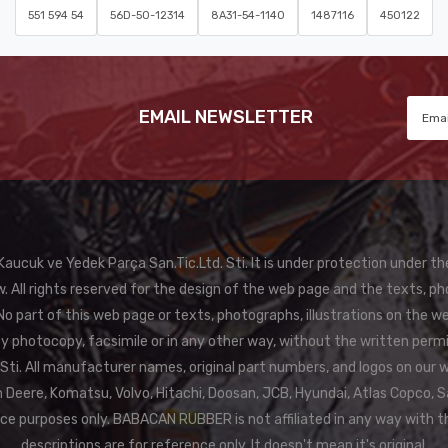
551 594 54
56D-50-12314
8A31-54-1140
1487116
450122
EMAIL NEWSLETTER
ucuk ve Yedek Parça San.Tic.Ltd. Sti. It is under protection under th
. All rights reserved for the design of the web page and the texts, ph
 part of this web page or texts, photographs, illustrations on the w
 by photocopy, facsimile or in any other way, without the written pe
f Sti. All manufacturer names, original part numbers, and logos on our 
Deere, Komatsu, Volvo, Hitachi, Doosan, JCB, Hyundai, Atlas Copco, S
nce purposes only. BABACAN RUBBER is not affiliated in any way with 
descriptions are for reference only. It doesn't mean it's original.