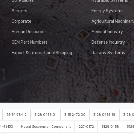
Our Policies
Hydraulic Systems
Sectors
Energy Systems
Corporate
Agricultural Machiner
Human Resources
Medical Industry
OEM Part Numbers
Defense Industry
Export & International Shipping
Railway Systems
95-54-78412
3128 0458 01
3115 2472 00
3128 0458 18
3128 
54-46130
Mount Suspension Component
227-0172
3128 0458
312