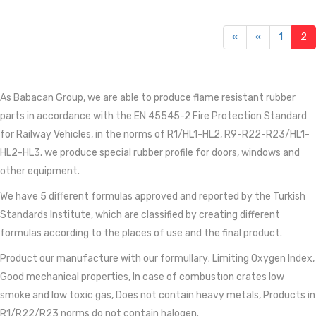
«
«
1
2
As Babacan Group, we are able to produce flame resistant rubber
parts in accordance with the EN 45545-2 Fire Protection Standard
for Railway Vehicles, in the norms of R1/HL1-HL2, R9-R22-R23/HL1-
HL2-HL3. we produce special rubber profile for doors, windows and
other equipment.
We have 5 different formulas approved and reported by the Turkish
Standards Institute, which are classified by creating different
formulas according to the places of use and the final product.
Product our manufacture with our formullary; Limiting Oxygen Index,
Good mechanical properties, In case of combustıon crates low
smoke and low toxic gas, Does not contain heavy metals, Products in
R1/R22/R23 norms do not contain halogen.