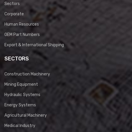
Sectors
Corporate
Human Resources
OEM Part Numbers
Export & International Shipping
SECTORS
Construction Machinery
Mining Equipment
Hydraulic Systems
Energy Systems
Agricultural Machinery
Medical Industry