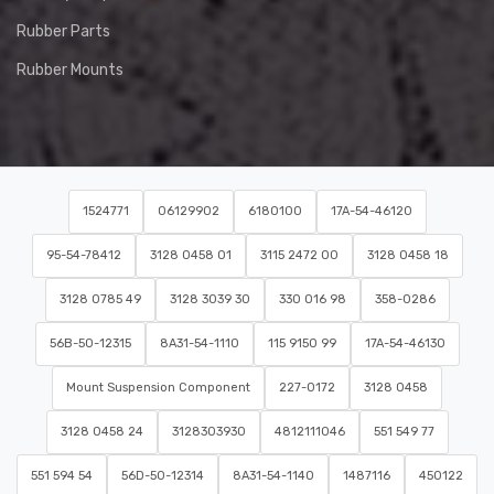
Rubber Parts
Rubber Mounts
1524771
06129902
6180100
17A-54-46120
95-54-78412
3128 0458 01
3115 2472 00
3128 0458 18
3128 0785 49
3128 3039 30
330 016 98
358-0286
56B-50-12315
8A31-54-1110
115 9150 99
17A-54-46130
Mount Suspension Component
227-0172
3128 0458
3128 0458 24
3128303930
4812111046
551 549 77
551 594 54
56D-50-12314
8A31-54-1140
1487116
450122