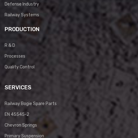
Defense Industry
Railway Systems
PRODUCTION
R & D
Processes
Quality Control
SERVICES
Railway Bogie Spare Parts
EN 45545-2
Chevron Springs
Primary Suspension