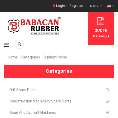
Login
/
Register
₺ TRY
QUOTE
0
item(s)
Home
Categories
Rubber Profile
Categories
Drill Spare Parts
Construction Machinery Spare Parts
Road And Asphalt Machines