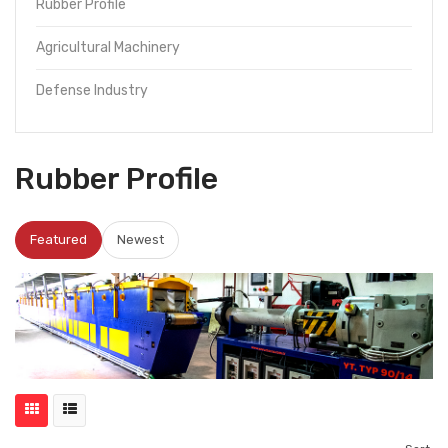
Rubber Profile
Agricultural Machinery
Defense Industry
Rubber Profile
Featured
Newest