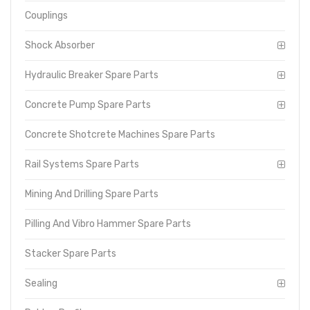
Couplings
Shock Absorber
Hydraulic Breaker Spare Parts
Concrete Pump Spare Parts
Concrete Shotcrete Machines Spare Parts
Rail Systems Spare Parts
Mining And Drilling Spare Parts
Pilling And Vibro Hammer Spare Parts
Stacker Spare Parts
Sealing