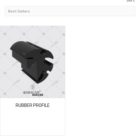
Sort:
RUBBER PROFILE