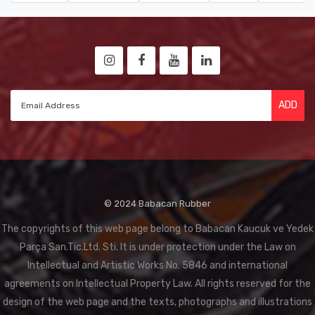
ADD
© 2024 Babacan Rubber
The copyrights of this web page belong to Babacan Kaucuk ve Yedek
Parça San.Tic.Ltd. Sti. It is under protection under the Law on
Intellectual and Artistic Works No. 5846 and international
agreements on Intellectual Property Law. All rights reserved for the
design of the web page and the texts, photographs and illustrations