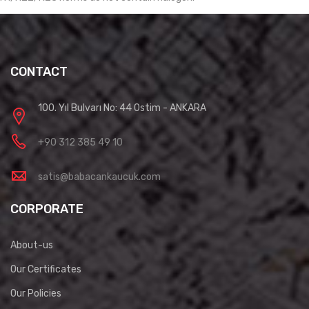
CONTACT
100. Yıl Bulvarı No: 44 Ostim - ANKARA
+90 312 385 49 10
satis@babacankaucuk.com
CORPORATE
About-us
Our Certificates
Our Policies