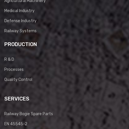
Agricultural Machinery
Medical Industry
Defense Industry
Railway Systems
PRODUCTION
R & D
Processes
Quality Control
SERVICES
Railway Bogie Spare Parts
EN 45545-2