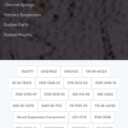
Chevron Springs
Primary Suspension
Rubber Parts
Rubber Mounts
1524771
06129902
6180100
17A-54-46120
95-54-78412
3128 0458 01
3115 2472 00
3128 0458 18
3128 0785 49
3128 3039 30
330 016 98
358-0286
56B-50-12315
8A31-54-1110
115 9150 99
17A-54-46130
Mount Suspension Component
227-0172
3128 0458