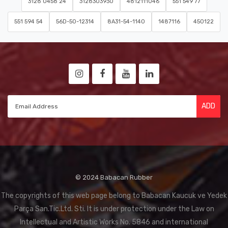
3128 0458 24
3128303930
4812111046
551 549 77
551 594 54
56D-50-12314
8A31-54-1140
1487116
450122
ADD
© 2024 Babacan Rubber
The copyrights of this web page belong to Babacan Kaucuk ve Yedek
Parça San.Tic.Ltd. Sti. It is under protection under the Law on
Intellectual and Artistic Works No. 5846 and international