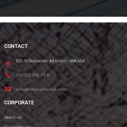
CONTACT
100. Yıl Bulvarı No: 44 Ostim - ANKARA
+90 312 385 49 10
satis@babacankaucuk.com
CORPORATE
About-us