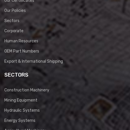
Our Certificates
Our Policies
Sectors
Corporate
Human Resources
OEM Part Numbers
Export & International Shipping
SECTORS
Construction Machinery
Mining Equipment
Hydraulic Systems
Energy Systems