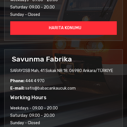
Saturday: 09.00 - 20.00
Sunday - Closed
HARITA KONUMU
Savunma Fabrika
SARAYOSB Mah, 41 Sokak N8:18, 06980 Ankara/TÜRKIYE
Phone:
444 4 970
E-mail:
satis@babacankaucuk.com
Working Hours
Weekdays - 09.00 - 20.00
Saturday: 09.00 - 20.00
Sunday - Closed