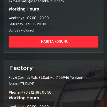
E-mail:
satis@babacankaucuk.com
Working Hours
Weekdays - 09.00 - 20.00
Saturday: 09.00 - 20.00
Sunday - Closed
HARITA KONUMU
Factory
Fevzi Çakmak Mah. 37.Cad. No: 7 06946 Yenikent
Ankara/TÜRKIYE
Phone:
+90 312 385 05 50
Working Hours
Weekdays - 09.00 - 20.00