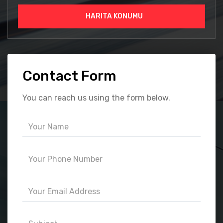
HARITA KONUMU
Contact Form
You can reach us using the form below.