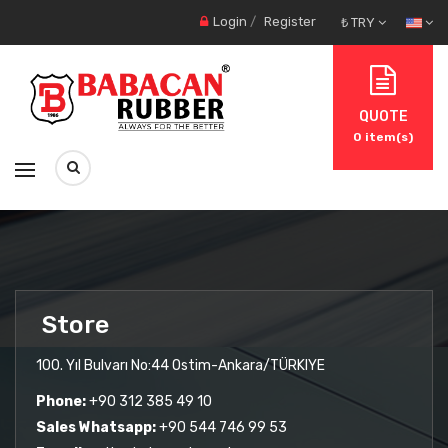
Login
/
Register
₺ TRY
QUOTE
0
item(s)
Store
100. Yıl Bulvarı No:44 Ostim-Ankara/TÜRKIYE
Phone:
+90 312 385 49 10
Sales Whatsapp:
+90 544 746 99 53